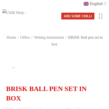
English
Română
ADD SOME CHILLI
Home
Office
Writing instruments
BRISK Ball pen set in
box
Click to enlarge
BRISK BALL PEN SET IN
BOX