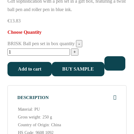
Gift sophistication with a pen set in a gift box, featuring a twist
ball pen and roller pen in blue ink.
€13.83
Choose Quantity
BRISK Ball pen set in box quantity
Add to cart
BUY SAMPLE
DESCRIPTION
Material: PU
Gross weight: 250 g
Country of Origin: China
HS Code: 9608 1092