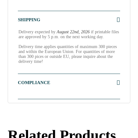
SHIPPING
Delivery expected by
August 22nd, 2026
if printable files
are approved by 5 p.m. on the next working day.
Delivery time applies quantities of maximum 300 pieces
and within the European Union. For quantities of more
than 300 pices or outside EU, please inquire about the
delivery time!
COMPLIANCE
Related Products