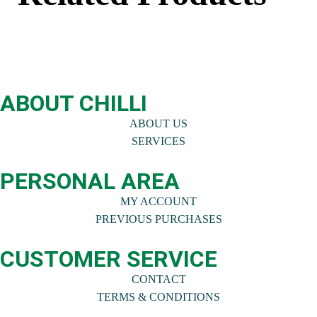
ABOUT CHILLI
ABOUT US
SERVICES
PERSONAL AREA
MY ACCOUNT
PREVIOUS PURCHASES
CUSTOMER SERVICE
CONTACT
TERMS & CONDITIONS