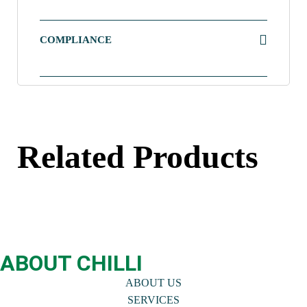
COMPLIANCE
Related Products
ABOUT CHILLI
ABOUT US
SERVICES