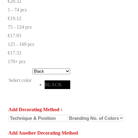
€20.32
1 - 74
pcs
€19.12
75 - 124 pcs
€17.93
125 - 169 pcs
€17.33
170+ pcs
Select color
BLACK
Add Decorating Method
:
Add Another Decorating Method