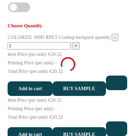
Choose Quantity
COLORIZE 300D RPET Cooling backpack quantity
Item Price (per unit):
€20.32
Printing Price (per unit):
-
Total Price (per unit):
€20.32
Add to cart
BUY SAMPLE
Item Price (per unit):
€20.32
Printing Price (per unit):
-
Total Price (per unit):
€20.32
Add to cart
BUY SAMPLE