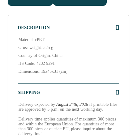
DESCRIPTION
Material: rPET
Gross weight: 325 g
Country of Origin: China
HS Code: 4202 9291
Dimensions: 19x45x31 (cm)
SHIPPING
Delivery expected by
August 24th, 2026
if printable files
are approved by 5 p.m. on the next working day.
Delivery time applies quantities of maximum 300 pieces
and within the European Union. For quantities of more
than 300 pices or outside EU, please inquire about the
delivery time!