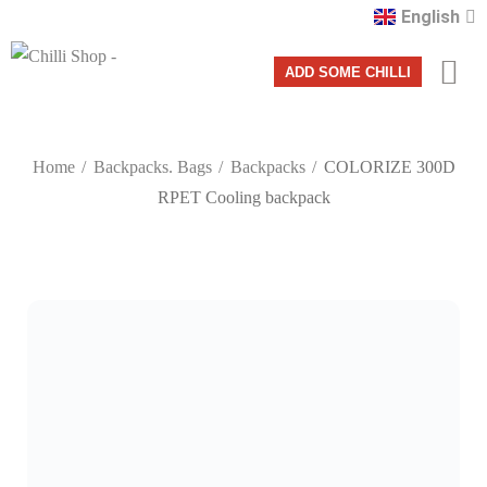
English
Română
ADD SOME CHILLI
Home
Backpacks. Bags
Backpacks
COLORIZE 300D
RPET Cooling backpack