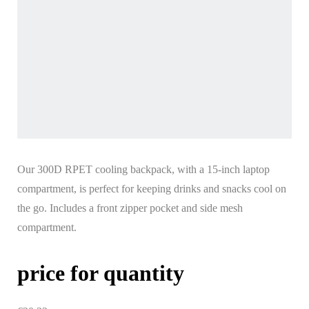
Our 300D RPET cooling backpack, with a 15-inch laptop
compartment, is perfect for keeping drinks and snacks cool on
the go. Includes a front zipper pocket and side mesh
compartment.
price for quantity