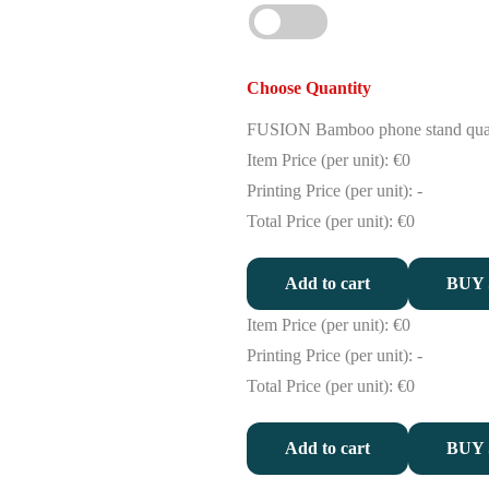
Choose Quantity
FUSION Bamboo phone stand qua
Item Price (per unit):
€0
Printing Price (per unit):
-
Total Price (per unit):
€0
Add to cart
BUY
Item Price (per unit):
€0
Printing Price (per unit):
-
Total Price (per unit):
€0
Add to cart
BUY