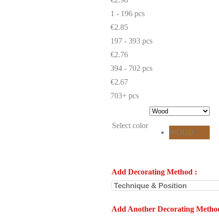
1 - 196
pcs
€2.85
197 - 393 pcs
€2.76
394 - 702 pcs
€2.67
703+ pcs
Select color
WOOD
Add Decorating Method
:
Add Another Decorating Metho