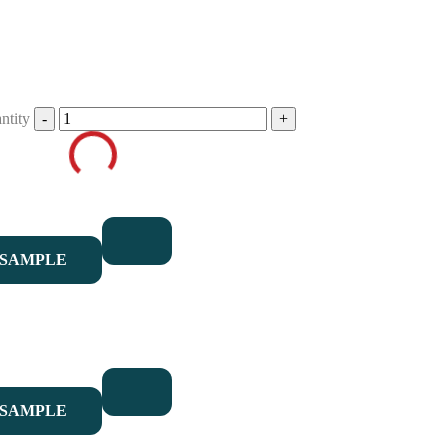
ntity
 SAMPLE
 SAMPLE