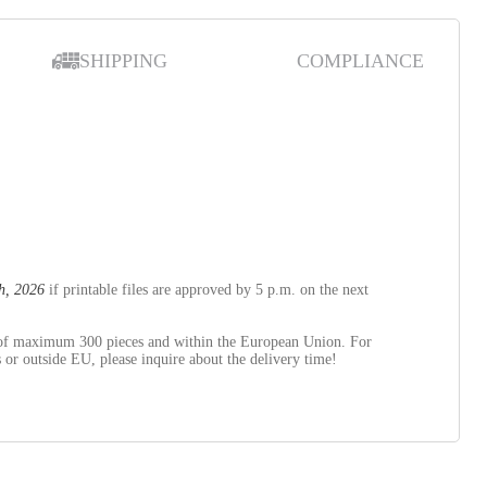
SHIPPING
COMPLIANCE
)
h, 2026
if printable files are approved by 5 p.m. on the next
s of maximum 300 pieces and within the European Union. For
 or outside EU, please inquire about the delivery time!