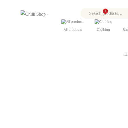
0
0
All products
Clothing
Bac
H
Click to enlarge