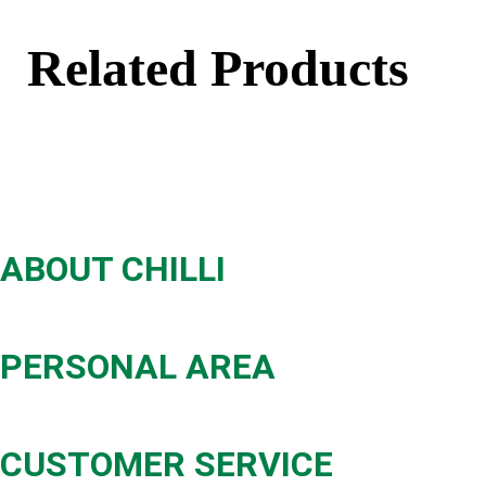
Related Products
ABOUT CHILLI
PERSONAL AREA
CUSTOMER SERVICE