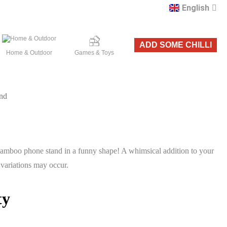
English
Română
ADD SOME CHILLI
Home & Outdoor
Games & Toys
nd
mboo phone stand in a funny shape! A whimsical addition to your
 variations may occur.
ty