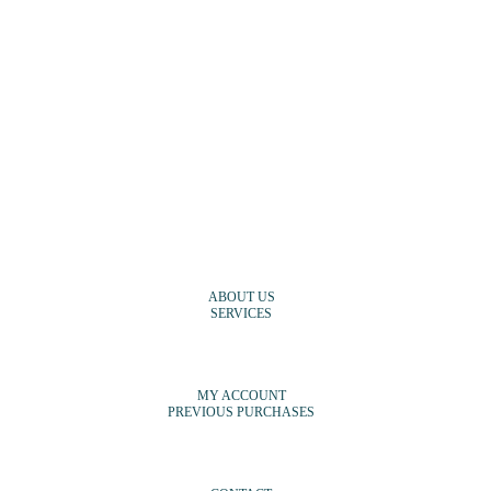
ABOUT US
SERVICES
MY ACCOUNT
PREVIOUS PURCHASES