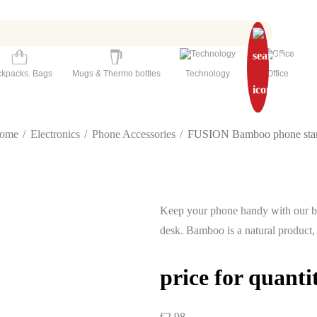
kpacks. Bags
Mugs & Thermo bottles
Technology
Office
ome
Electronics
Phone Accessories
FUSION Bamboo phone sta
Keep your phone handy with our ba
desk. Bamboo is a natural product,
price for quanti
€2.98