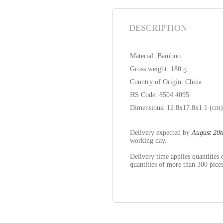
DESCRIPTION
Material: Bamboo
Gross weight: 180 g
Country of Origin: China
HS Code: 8504 4095
Dimensions: 12.8x17.8x1.1 (cm
Delivery expected by
August 20t
working day.
Delivery time applies quantitie
quantities of more than 300 pices