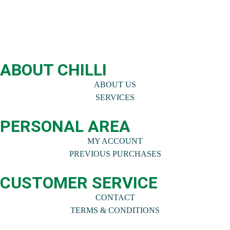
ABOUT CHILLI
ABOUT US
SERVICES
PERSONAL AREA
MY ACCOUNT
PREVIOUS PURCHASES
CUSTOMER SERVICE
CONTACT
TERMS & CONDITIONS