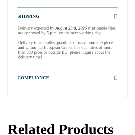
SHIPPING
Delivery expected by
August 23rd, 2026
if printable files
are approved by 5 p.m. on the next working day.
Delivery time applies quantities of maximum 300 pieces
and within the European Union. For quantities of more
than 300 pices or outside EU, please inquire about the
delivery time!
COMPLIANCE
Related Products