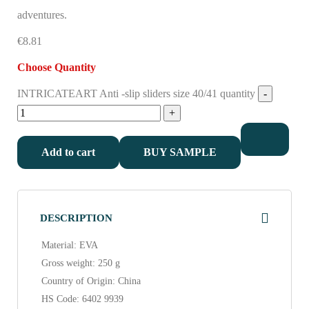
adventures.
€8.81
Choose Quantity
INTRICATEART Anti -slip sliders size 40/41 quantity
Add to cart
BUY SAMPLE
DESCRIPTION
Material: EVA
Gross weight: 250 g
Country of Origin: China
HS Code: 6402 9939