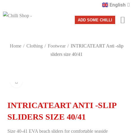
English
Română
ADD SOME CHILLI
Home
Clothing
Footwear
INTRICATEART Anti -slip
sliders size 40/41
Click to enlarge
INTRICATEART ANTI -SLIP
SLIDERS SIZE 40/41
Size 40-41 EVA beach sliders for comfortable seaside