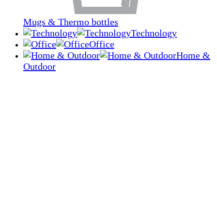
Mugs & Thermo bottles
Technology
Office
Home &
Outdoor