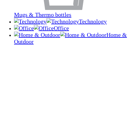
Mugs & Thermo bottles
Technology
Office
Home &
Outdoor