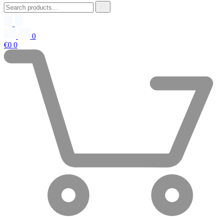
0
€0
0