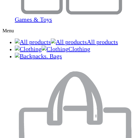
Games & Toys
Menu
All products
Clothing