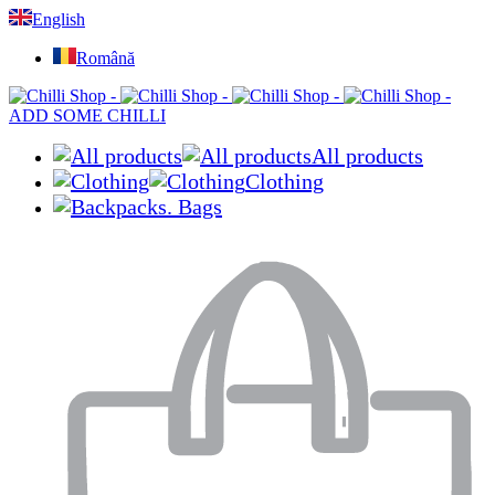
English
Română
ADD SOME CHILLI
All products
Clothing