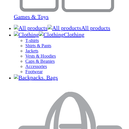
Games & Toys
All products
Clothing
T-shirts
Shirts & Pants
Jackets
Vests & Hoodies
Caps & Beanies
Accessories
Footwear