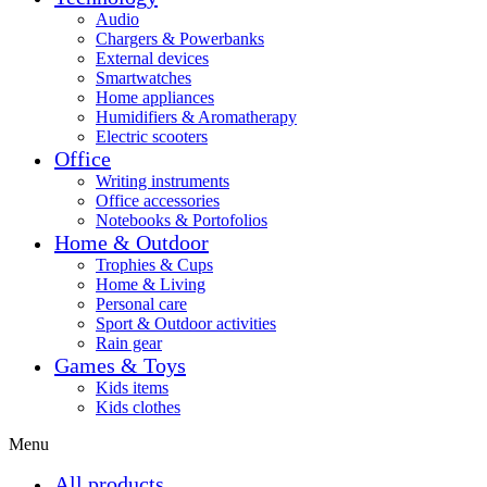
Audio
Chargers & Powerbanks
External devices
Smartwatches
Home appliances
Humidifiers & Aromatherapy
Electric scooters
Office
Writing instruments
Office accessories
Notebooks & Portofolios
Home & Outdoor
Trophies & Cups
Home & Living
Personal care
Sport & Outdoor activities
Rain gear
Games & Toys
Kids items
Kids clothes
Menu
All products