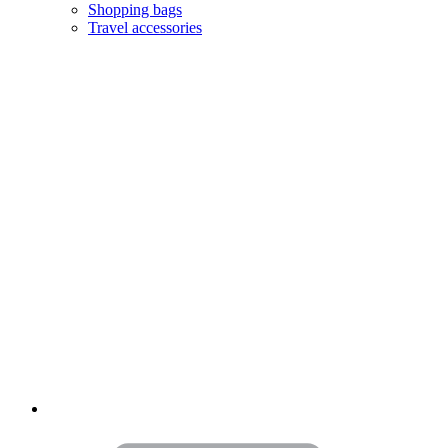
Shopping bags
Travel accessories