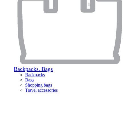
Backpacks. Bags
Backpacks
Bags
Shopping bags
Travel accessories