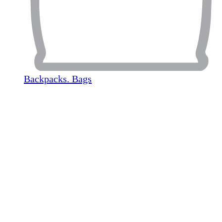
Backpacks. Bags