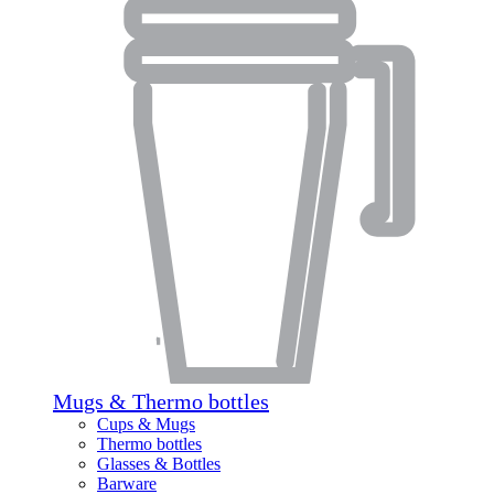
Mugs & Thermo bottles
Cups & Mugs
Thermo bottles
Glasses & Bottles
Barware