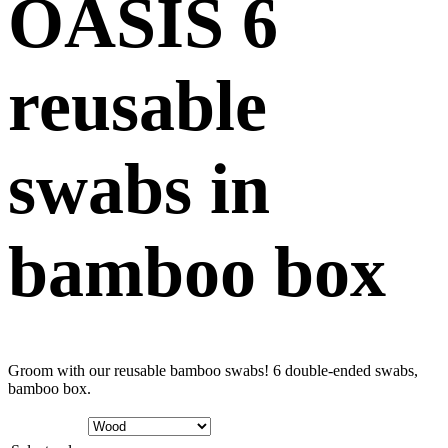
OASIS 6
reusable
swabs in
bamboo box
Groom with our reusable bamboo swabs! 6 double-ended swabs,
bamboo box.