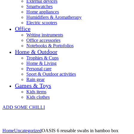
External devices
Smartwatches
Home appliances
Humidifiers & Aromatherapy
Electric scooters
Office
Writing instruments
Office accessories
Notebooks & Portofolios
Home & Outdoor
Trophies & Cups
Home & Living
Personal care
Sport & Outdoor activities
Rain gear
Games & Toys
Kids items
Kids clothes
ADD SOME CHILLI
Home
Uncategorized
OASIS 6 reusable swabs in bamboo box