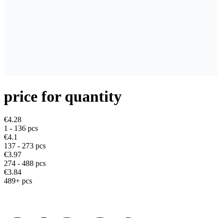
price for quantity
€4.28
1 - 136
pcs
€4.1
137 - 273 pcs
€3.97
274 - 488 pcs
€3.84
489+ pcs