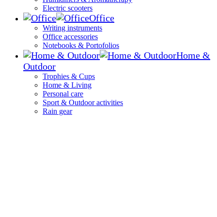
Electric scooters
Office
Writing instruments
Office accessories
Notebooks & Portofolios
Home &
Outdoor
Trophies & Cups
Home & Living
Personal care
Sport & Outdoor activities
Rain gear