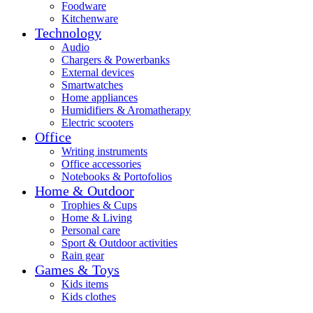
Foodware
Kitchenware
Technology
Audio
Chargers & Powerbanks
External devices
Smartwatches
Home appliances
Humidifiers & Aromatherapy
Electric scooters
Office
Writing instruments
Office accessories
Notebooks & Portofolios
Home & Outdoor
Trophies & Cups
Home & Living
Personal care
Sport & Outdoor activities
Rain gear
Games & Toys
Kids items
Kids clothes