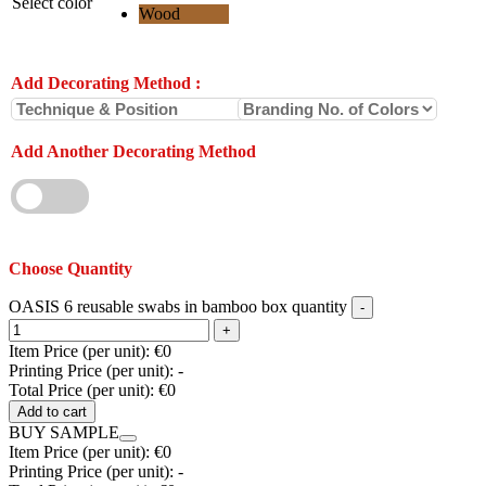
Select color
Wood
Add Decorating Method
:
Add Another Decorating Method
Choose Quantity
OASIS 6 reusable swabs in bamboo box quantity
Item Price (per unit):
€0
Printing Price (per unit):
-
Total Price (per unit):
€0
Add to cart
BUY SAMPLE
Item Price (per unit):
€0
Printing Price (per unit):
-