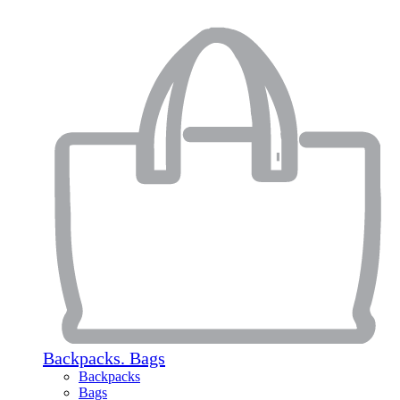
Backpacks. Bags
Backpacks
Bags