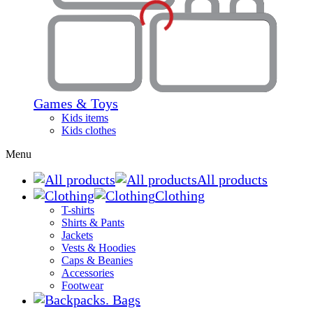
Games & Toys
Kids items
Kids clothes
Menu
All products
Clothing
T-shirts
Shirts & Pants
Jackets
Vests & Hoodies
Caps & Beanies
Accessories
Footwear