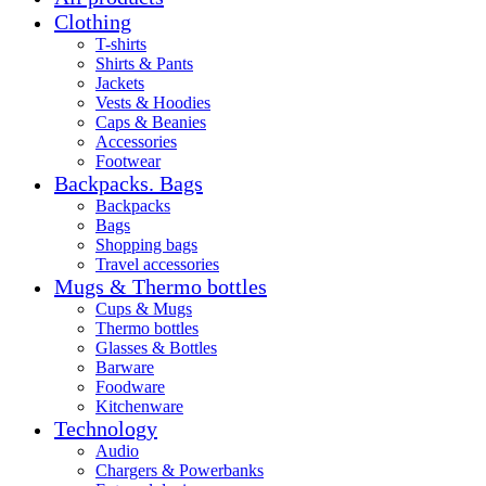
Clothing
T-shirts
Shirts & Pants
Jackets
Vests & Hoodies
Caps & Beanies
Accessories
Footwear
Backpacks. Bags
Backpacks
Bags
Shopping bags
Travel accessories
Mugs & Thermo bottles
Cups & Mugs
Thermo bottles
Glasses & Bottles
Barware
Foodware
Kitchenware
Technology
Audio
Chargers & Powerbanks