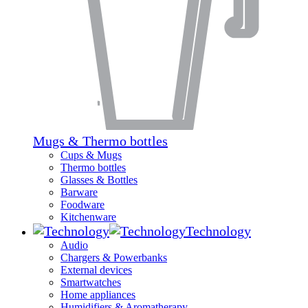
Mugs & Thermo bottles
Cups & Mugs
Thermo bottles
Glasses & Bottles
Barware
Foodware
Kitchenware
Technology
Audio
Chargers & Powerbanks
External devices
Smartwatches
Home appliances
Humidifiers & Aromatherapy