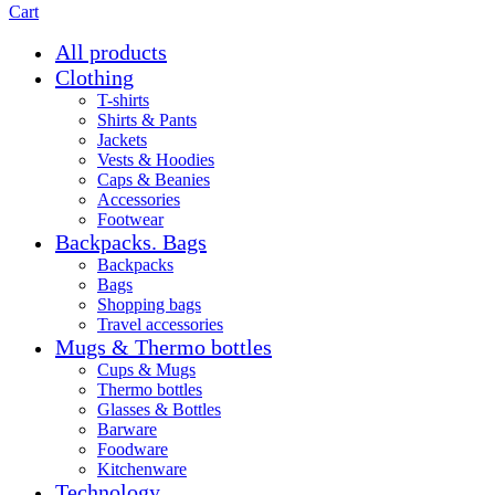
Cart
All products
Clothing
T-shirts
Shirts & Pants
Jackets
Vests & Hoodies
Caps & Beanies
Accessories
Footwear
Backpacks. Bags
Backpacks
Bags
Shopping bags
Travel accessories
Mugs & Thermo bottles
Cups & Mugs
Thermo bottles
Glasses & Bottles
Barware
Foodware
Kitchenware
Technology