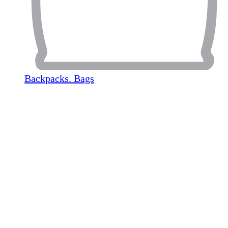
Backpacks. Bags